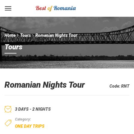
Home
Tours
Romanian Nights Tour
Tours
Romanian Nights Tour
Code:
RNT
3 DAYS - 2 NIGHTS
Category:
ONE DAY TRIPS