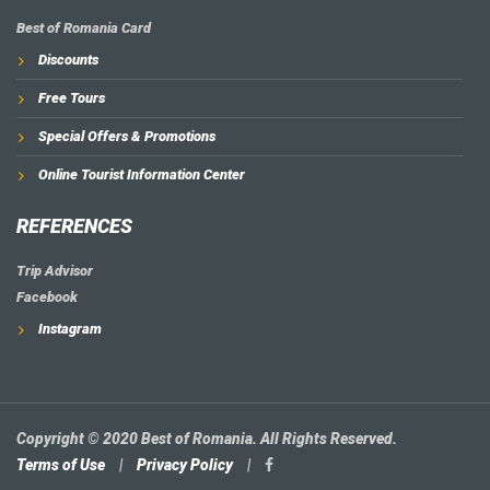
Best of Romania Card
Discounts
Free Tours
Special Offers & Promotions
Online Tourist Information Center
REFERENCES
Trip Advisor
Facebook
Instagram
Copyright © 2020 Best of Romania. All Rights Reserved.
Terms of Use
|
Privacy Policy
|