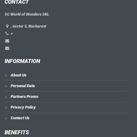
CONTACT
SC World of Wonders SRL
, sector 5, Bucharest
+
INFORMATION
About Us
Personal Data
Partners Promo
Privacy Policy
Contact Us
BENEFITS