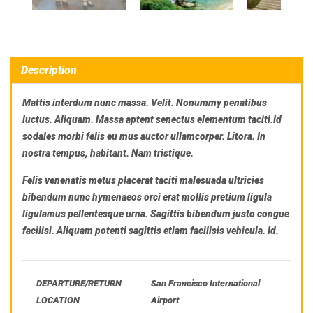
Description
Mattis interdum nunc massa. Velit. Nonummy penatibus
luctus. Aliquam. Massa aptent senectus elementum taciti.Id
sodales morbi felis eu mus auctor ullamcorper. Litora. In
nostra tempus, habitant. Nam tristique.
Felis venenatis metus placerat taciti malesuada ultricies
bibendum nunc hymenaeos orci erat mollis pretium ligula
ligulamus pellentesque urna. Sagittis bibendum justo congue
facilisi. Aliquam potenti sagittis etiam facilisis vehicula. Id.
DEPARTURE/RETURN
San Francisco International
LOCATION
Airport