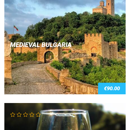
Rated
4.00
out of 5
MEDIEVAL BULGARIA
€
90.00