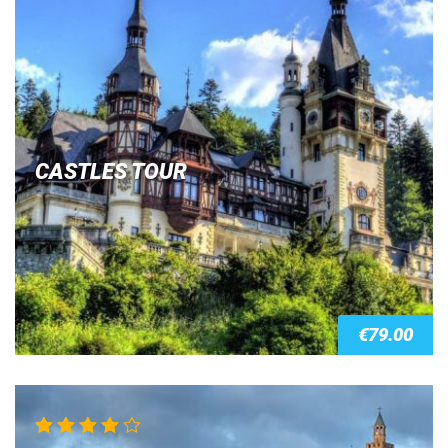
CASTLES TOUR
€
79.00