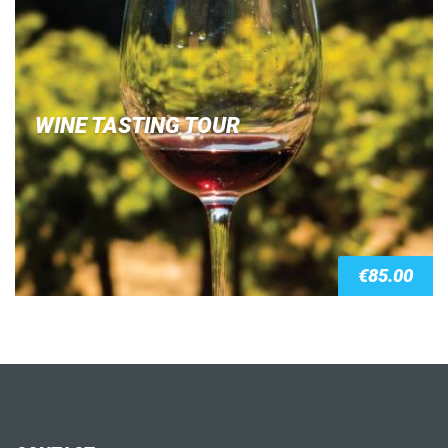
WINE TASTING TOUR
€
85.00