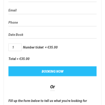
Number ticket
×
€
35.00
Total =
€
35.00
Or
Fill up the form below to tell us what you're looking for