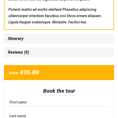
Potenti mattis ad mollis eleifend Phasellus adipiscing
ullamcorper interdum faucibus orci litora ornare aliquam.
Ligula feugiat scelerisque. Molestie. Facilisi hac.
Itinerary
Reviews (0)
€
35.00
Price:
Book the tour