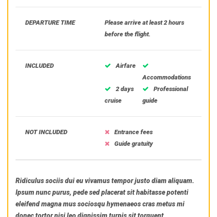
DEPARTURE TIME
Please arrive at least 2 hours
before the flight.
INCLUDED
Airfare
Accommodations
2 days
Professional
cruise
guide
NOT INCLUDED
Entrance fees
Guide gratuity
Ridiculus sociis dui eu vivamus tempor justo diam aliquam.
Ipsum nunc purus, pede sed placerat sit habitasse potenti
eleifend magna mus sociosqu hymenaeos cras metus mi
donec tortor nisi leo dignissim turpis sit torquent.