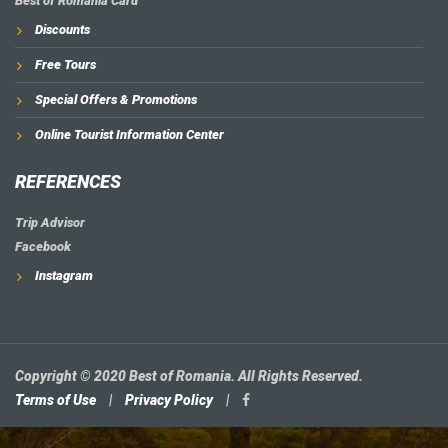
Best of Romania Card
Discounts
Free Tours
Special Offers & Promotions
Online Tourist Information Center
REFERENCES
Trip Advisor
Facebook
Instagram
Copyright © 2020 Best of Romania. All Rights Reserved.
Terms of Use
|
Privacy Policy
|