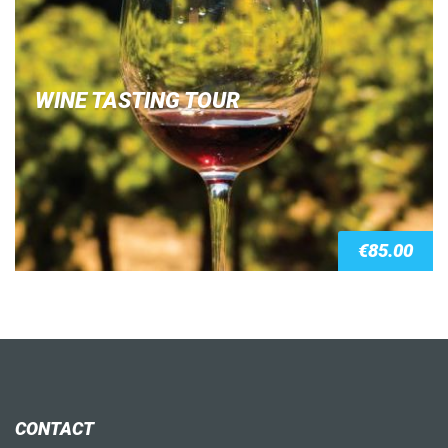
WINE TASTING TOUR
€
85.00
CONTACT