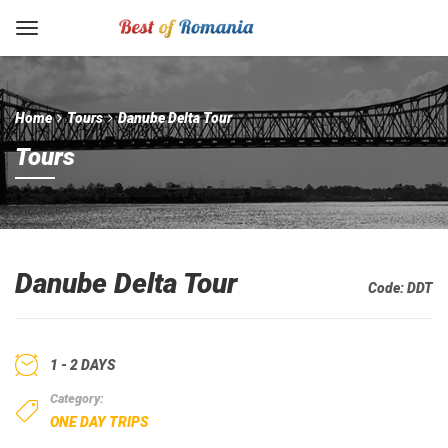
Home
Tours
Danube Delta Tour
Tours
Danube Delta Tour
Code:
DDT
1 - 2 DAYS
Category:
ONE DAY TRIPS