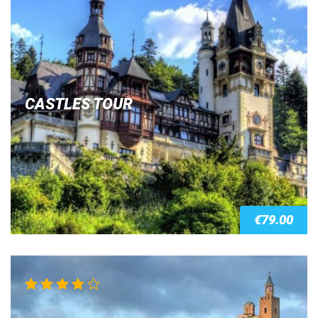
CASTLES TOUR
€
79.00
Rated
4.00