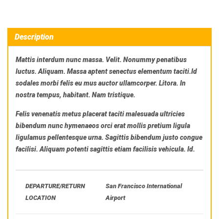
Description
Mattis interdum nunc massa. Velit. Nonummy penatibus
luctus. Aliquam. Massa aptent senectus elementum taciti.Id
sodales morbi felis eu mus auctor ullamcorper. Litora. In
nostra tempus, habitant. Nam tristique.
Felis venenatis metus placerat taciti malesuada ultricies
bibendum nunc hymenaeos orci erat mollis pretium ligula
ligulamus pellentesque urna. Sagittis bibendum justo congue
facilisi. Aliquam potenti sagittis etiam facilisis vehicula. Id.
DEPARTURE/RETURN
San Francisco International
LOCATION
Airport