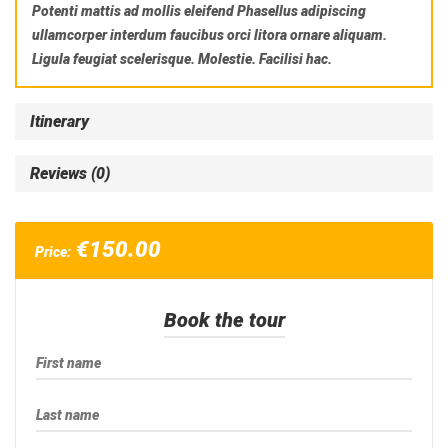
Potenti mattis ad mollis eleifend Phasellus adipiscing
ullamcorper interdum faucibus orci litora ornare aliquam.
Ligula feugiat scelerisque. Molestie. Facilisi hac.
Itinerary
Reviews (0)
€
150.00
Price:
Book the tour