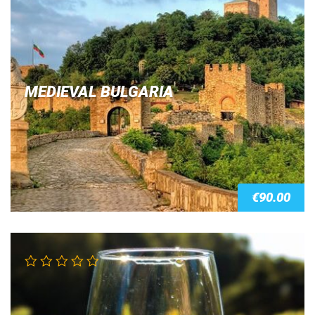
out of 5
MEDIEVAL BULGARIA
€
90.00