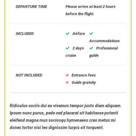
DEPARTURE TIME
Please arrive at least 2 hours
before the flight.
INCLUDED
Airfare
Accommodations
2 days
Professional
cruise
guide
NOT INCLUDED
Entrance fees
Guide gratuity
Ridiculus sociis dui eu vivamus tempor justo diam aliquam.
Ipsum nunc purus, pede sed placerat sit habitasse potenti
eleifend magna mus sociosqu hymenaeos cras metus mi
donec tortor nisi leo dignissim turpis sit torquent.