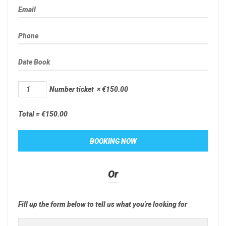
Number ticket
×
€
150.00
Total =
€
150.00
Or
Fill up the form below to tell us what you're looking for