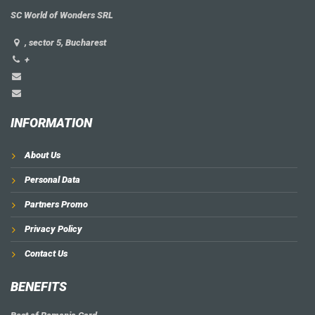
SC World of Wonders SRL
, sector 5, Bucharest
+
INFORMATION
About Us
Personal Data
Partners Promo
Privacy Policy
Contact Us
BENEFITS