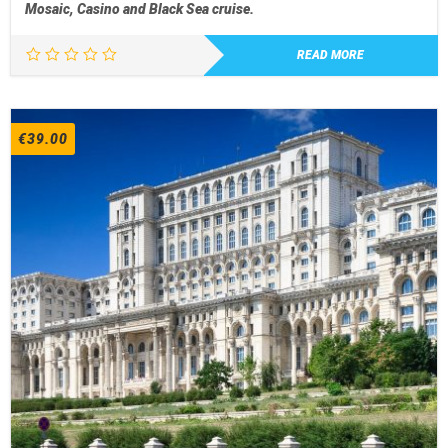
Mosaic, Casino and Black Sea cruise.
READ MORE
€
39.00