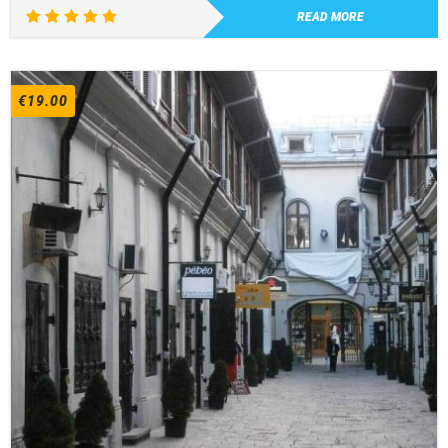
READ MORE
Rated
5.00
out of 5
€
19.00