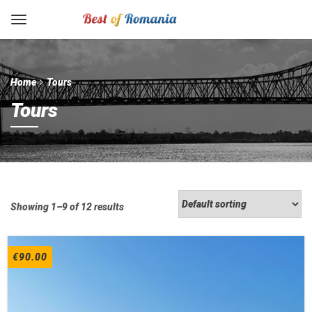
Home
Tours
Tours
Showing 1–9 of 12 results
€
90.00