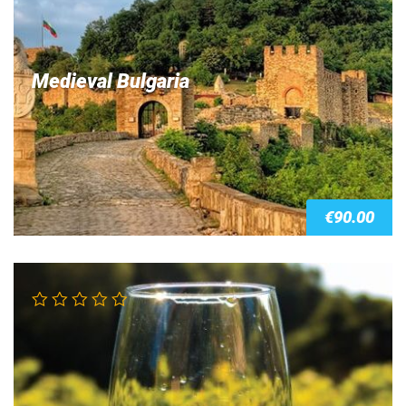
Medieval Bulgaria
€
90.00