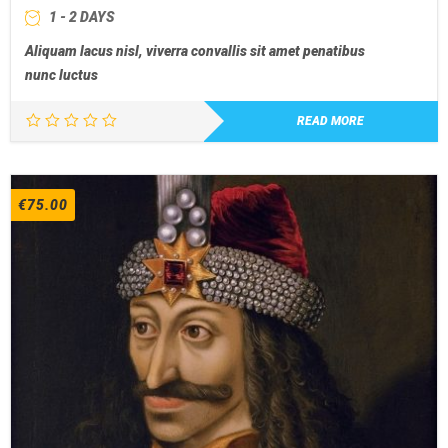
1 - 2 DAYS
Aliquam lacus nisl, viverra convallis sit amet penatibus
nunc luctus
READ MORE
€
75.00