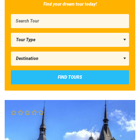
Find your dream tour today!
FIND TOURS