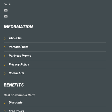
+
INFORMATION
About Us
Personal Data
Partners Promo
Privacy Policy
Contact Us
BENEFITS
Best of Romania Card
Discounts
Free Tours