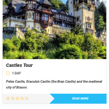
Castles Tour
1 DAY
Peles Castle, Dracula’s Castle (the Bran Castle) and the medieval
city of Brasov.
READ MORE