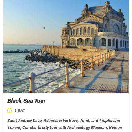
Black Sea Tour
1 DAY
Saint Andrew Cave, Adamclisi Fortress, Tomb and Trophaeum
Traiani, Constanta city tour with Archaeology Museum, Roman