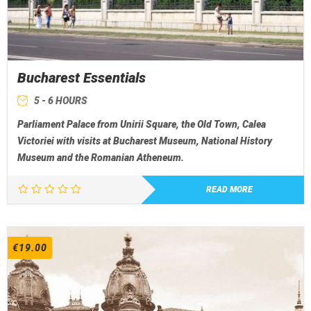
Bucharest Essentials
5 - 6 HOURS
Parliament Palace from Unirii Square, the Old Town, Calea
Victoriei with visits at Bucharest Museum, National History
Museum and the Romanian Atheneum.
READ MORE
€
19.00