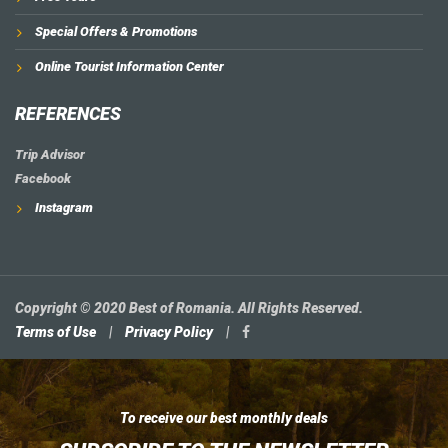
Special Offers & Promotions
Online Tourist Information Center
REFERENCES
Trip Advisor
Facebook
Instagram
Copyright © 2020 Best of Romania. All Rights Reserved.
Terms of Use
|
Privacy Policy
|
To receive our best monthly deals