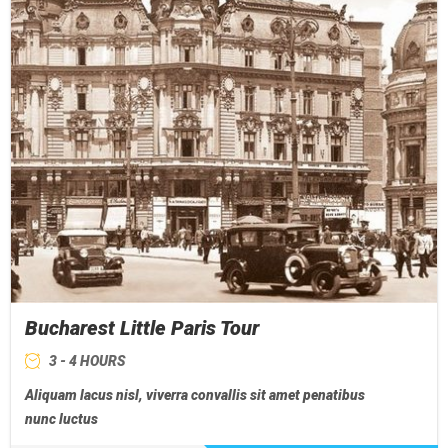
Bucharest Little Paris Tour
3 - 4 HOURS
Aliquam lacus nisl, viverra convallis sit amet penatibus
nunc luctus