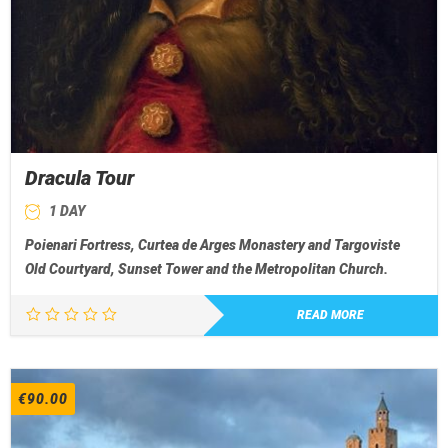
Dracula Tour
1 DAY
Poienari Fortress, Curtea de Arges Monastery and Targoviste
Old Courtyard, Sunset Tower and the Metropolitan Church.
READ MORE
€
90.00