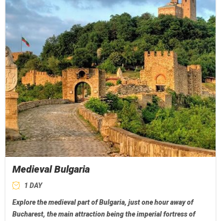
Medieval Bulgaria
1 DAY
Explore the medieval part of Bulgaria, just one hour away of
Bucharest, the main attraction being the imperial fortress of