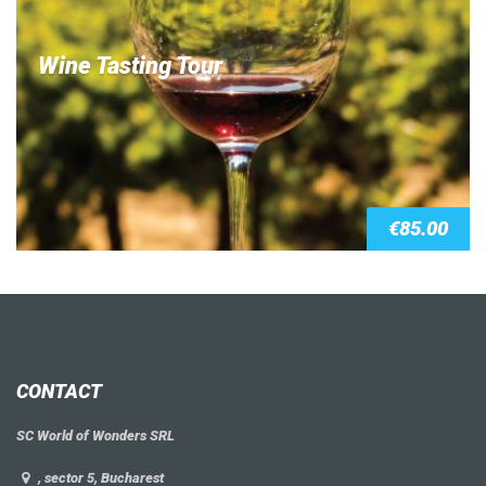
Wine Tasting Tour
€
85.00
CONTACT
SC World of Wonders SRL
, sector 5, Bucharest