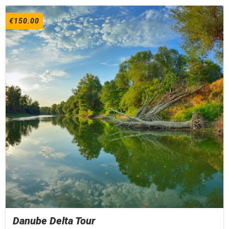
€
150.00
Danube Delta Tour