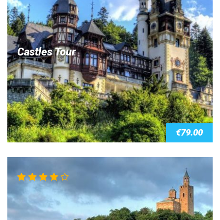
Castles Tour
€
79.00
Rated
4.00
out of 5