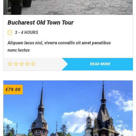
Bucharest Old Town Tour
3 - 4 HOURS
Aliquam lacus nisl, viverra convallis sit amet penatibus
nunc luctus
READ MORE
€
79.00