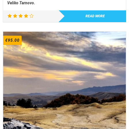
Veliko Tarnovo.
READ MORE
Rated
4.00
out of
5
€
95.00