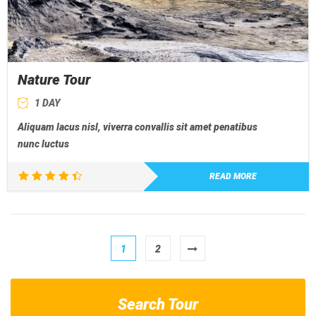
Nature Tour
1 DAY
Aliquam lacus nisl, viverra convallis sit amet penatibus
nunc luctus
READ MORE
Rated
4.50
out of 5
1
2
Search Tour